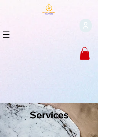
Services