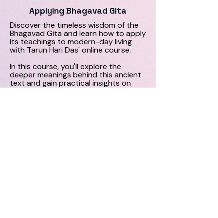
Applying Bhagavad Gita
Discover the timeless wisdom of the
Bhagavad Gita and learn how to apply
its teachings to modern-day living
with Tarun Hari Das' online course.
In this course, you'll explore the
deeper meanings behind this ancient
text and gain practical insights on
how to integrate its teachings into
your daily life. Enrol now for a
transformative learning experience.
More Info
Contact
Like what you see? Get in touch to