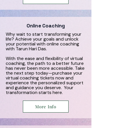
Online Coaching
Why wait to start transforming your
life? Achieve your goals and unlock
your potential with online coaching
with Tarun Hari Das.
With the ease and flexibility of virtual
coaching, the path to a better future
has never been more accessible. Take
the next step today—purchase your
virtual coaching tickets now and
experience the personalized support
and guidance you deserve. Your
transformation starts here.
More Info