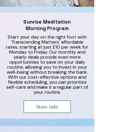
Sunrise Meditation
Morning Program
Start your day on the right foot with
Transcending Matters' affordable
rates, starting at just £10 per week for
Monday to Friday. Our monthly and
yearly deals provide even more
opportunities to save on your daily
routine, allowing you to invest in your
well-being without breaking the bank.
With our cost-effective options and
flexible scheduling, you can prioritize
self-care and make it a regular part of
your routine.
More Info