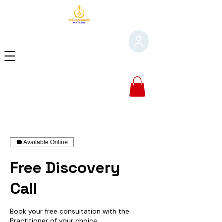
Available Online
Free Discovery
Call
Book your free consultation with the
Practitioner of your choice.