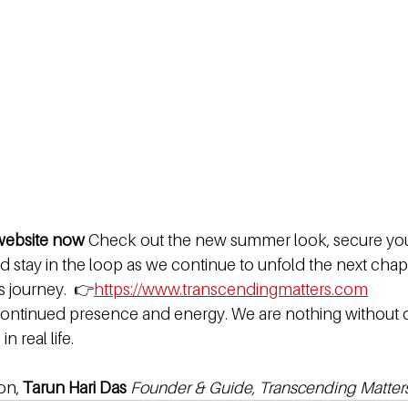
 website now 
Check out the new summer look, secure your
 stay in the loop as we continue to unfold the next chapt
 journey.  👉
https://www.transcendingmatters.com
ontinued presence and energy. We are nothing without ou
n real life.
on, 
Tarun Hari Das 
Founder & Guide, Transcending Matter