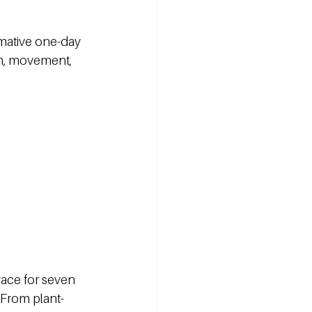
rmative one-day 
th, movement, 
race for seven 
 From plant-