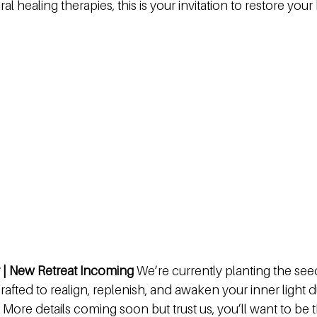
al healing therapies, this is your invitation to restore your
 | New Retreat Incoming 
We’re currently planting the see
crafted to realign, replenish, and awaken your inner light 
 More details coming soon but trust us, you’ll want to be t