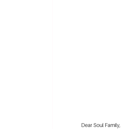
Dear Soul Family,