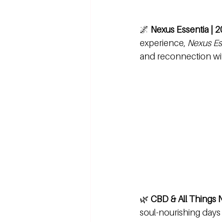
🌌 
Nexus Essentia | 2
experience, 
Nexus Es
and reconnection with
🌿 
CBD & All Things N
soul-nourishing days 