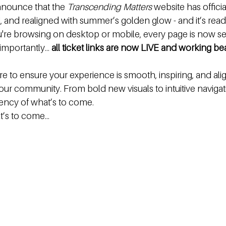
nnounce that the 
Transcending Matters
 website has offici
 and realigned with summer’s golden glow - and it’s ready
're browsing on desktop or mobile, every page is now se
importantly… 
all ticket links are now LIVE and working bea
e to ensure your experience is smooth, inspiring, and ali
our community. From bold new visuals to intuitive navigat
quency of what’s to come.
t’s to come…