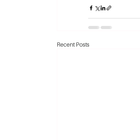
Recent Posts