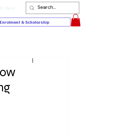
In Here
Enrolment & Scholarship
Now
ng