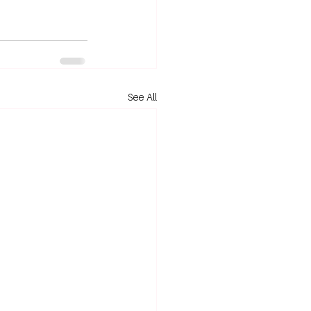
See All