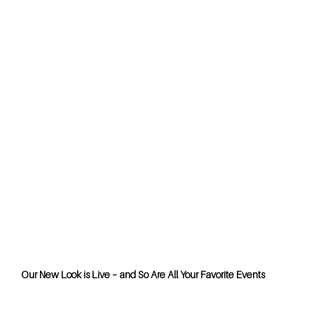
Our New Look is Live – and So Are All Your Favorite Events