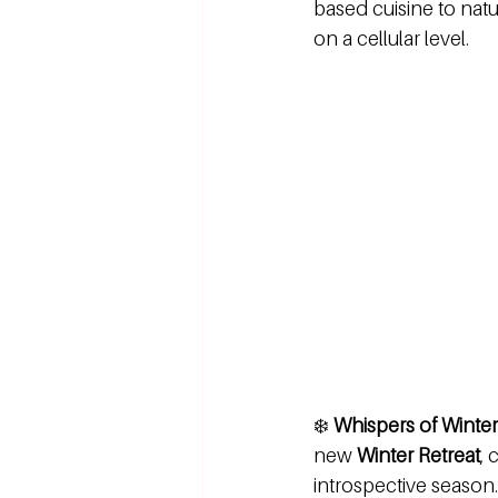
based cuisine to natur
on a cellular level.
❄️ 
Whispers of Winter
new 
Winter Retreat
, 
introspective season.