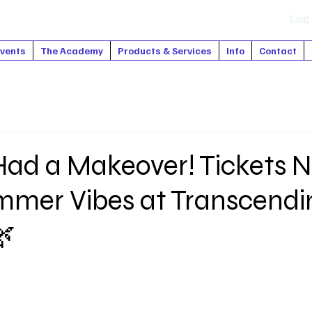
Log 
vents
The Academy
Products & Services
Info
Contact
ad a Makeover! Tickets 
ummer Vibes at Transcendi
🌿
tars.