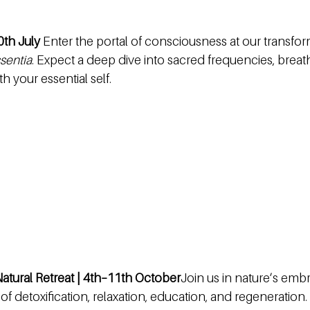
0th July 
Enter the portal of consciousness at our transfo
sentia
. Expect a deep dive into sacred frequencies, brea
 your essential self.
atural Retreat | 4th–11th October
Join us in nature’s emb
of detoxification, relaxation, education, and regeneration.