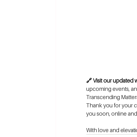
🔗 Visit our updated
upcoming events, and
Transcending Matters
Thank you for your c
you soon, online and i
With love and elevati