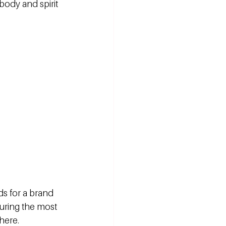
 body and spirit 
ds for a brand 
during the most 
here.