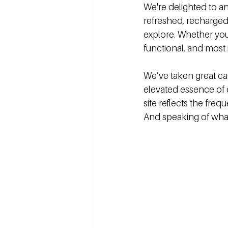
We're delighted to a
refreshed, recharged,
explore. Whether you
functional, and most 
We’ve taken great car
elevated essence of 
site reflects the fre
And speaking of wha