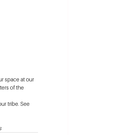
 space at our 
ers of the 
r tribe. See 
s