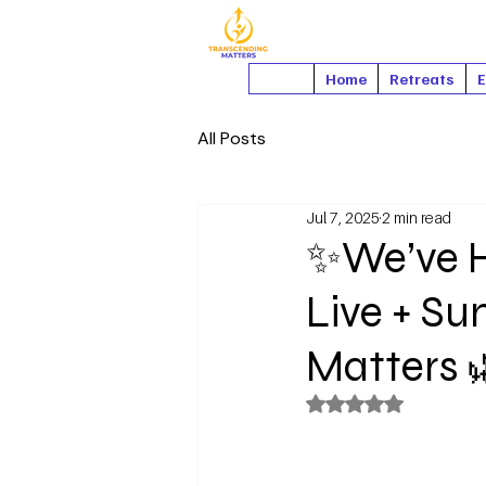
Home
Retreats
E
All Posts
Jul 7, 2025
2 min read
✨We’ve H
Live + S
Matters 
Rated NaN out of 5 s