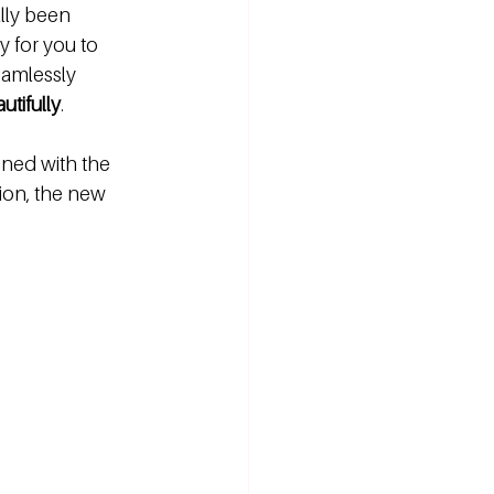
ally been 
 for you to 
amlessly 
utifully
. 
gned with the 
ion, the new 