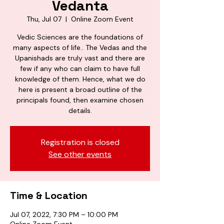
Vedanta
Thu, Jul 07
  |  
Online Zoom Event
Vedic Sciences are the foundations of
many aspects of life.. The Vedas and the
Upanishads are truly vast and there are
few if any who can claim to have full
knowledge of them. Hence, what we do
here is present a broad outline of the
principals found, then examine chosen
details.
Registration is closed
See other events
Time & Location
Jul 07, 2022, 7:30 PM – 10:00 PM
Online Zoom Event