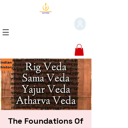
The Foundations Of