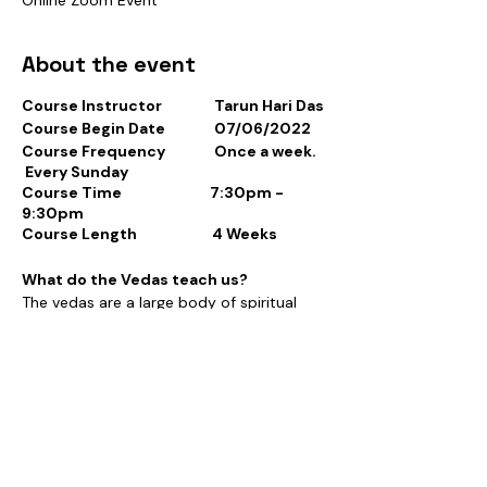
About the event
Course Instructor Tarun Hari Das
Course Begin Date 07/06/2022
Course Frequency Once a week.
Every Sunday
Course Time 7:30pm -
9:30pm
Course Length 4 Weeks
What do the Vedas teach us?
The vedas are a large body of spiritual
texts originating in ancient times.
Composed in Vedic Sanskrit, the texts
Tickets
constitute the oldest layer of Sanskrit
literature and the oldest scriptures of
religion. There are four Vedas: the Rigveda,
the Yajurveda, the Samaveda and the
Sale ended
Atharvaveda.
Ticket type