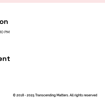
ion
:10 PM
ent
© 2018 - 2025 Transcending Matters. All rights reserved