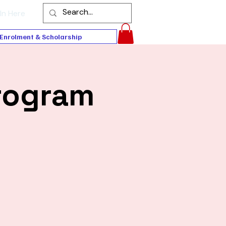
In Here
Enrolment & Scholarship
rogram