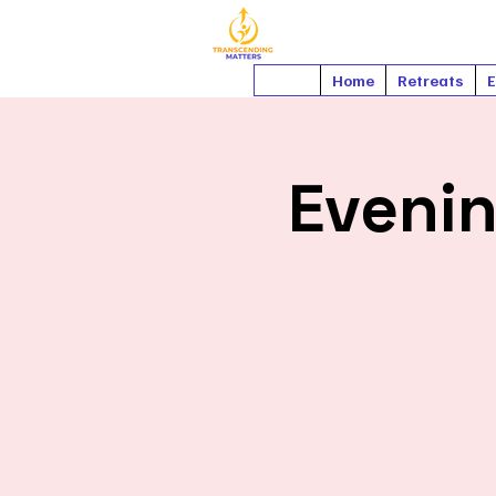
Home
Retreats
E
Eveni