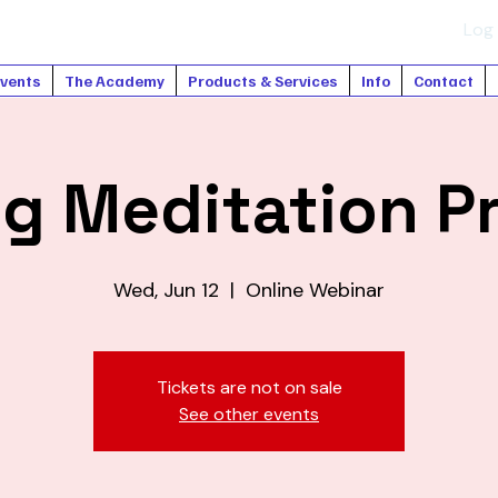
Log 
vents
The Academy
Products & Services
Info
Contact
ng Meditation P
Wed, Jun 12
  |  
Online Webinar
Tickets are not on sale
See other events