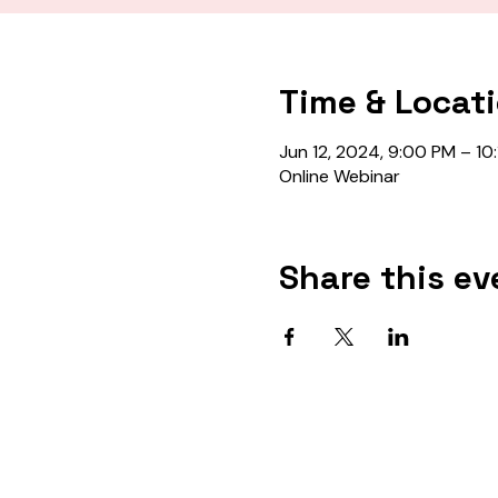
Time & Locat
Jun 12, 2024, 9:00 PM – 10
Online Webinar
Share this ev