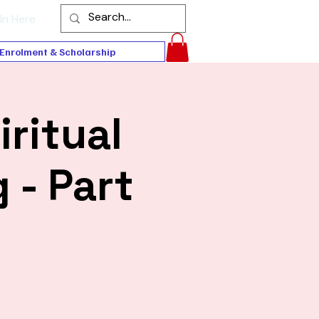
In Here
Enrolment & Scholarship
iritual
 - Part