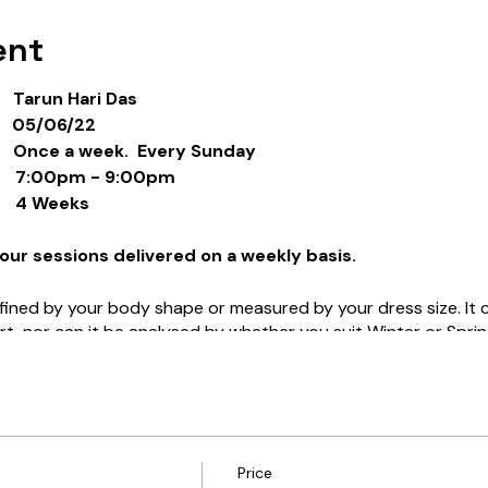
ent
arun Hari Das
05/06/22
ce a week. Every Sunday
00pm - 9:00pm
4 Weeks
our sessions delivered on a weekly basis.
ined by your body shape or measured by your dress size. It c
rt, nor can it be analysed by whether you suit Winter or Sprin
eauty”, why does it play such an understated role in our lives
urselves?
ng when we say that someone is a “beautiful person”? Often 
t all, but instead trying to capture the essence of who that pe
Price