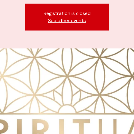
Registration is closed
See other events