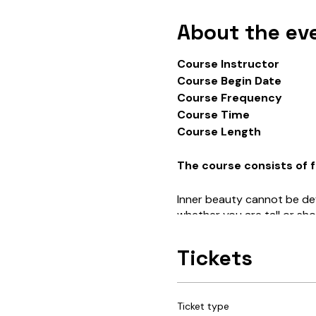
About the ev
Course Instructor T
Course Begin Date 
Course Frequency On
Course Time 7:
Course Length 
The course consists of f
Inner beauty cannot be def
whether you are tall or sho
is this concept of “inner b
nurture more of it within o
Tickets
What is our intended meani
their physical attributes a
Ticket type
For example…