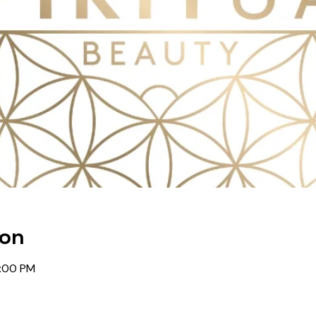
ion
0:00 PM