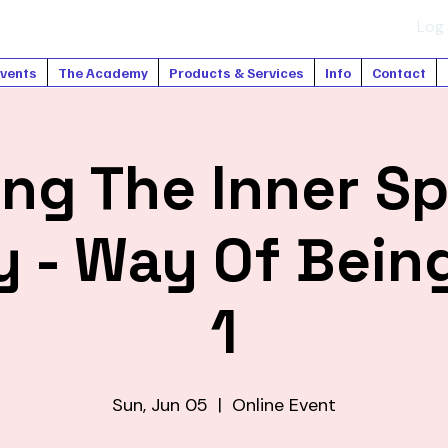
Log 
vents
The Academy
Products & Services
Info
Contact
ng The Inner Sp
 - Way Of Being
1
Sun, Jun 05
  |  
Online Event