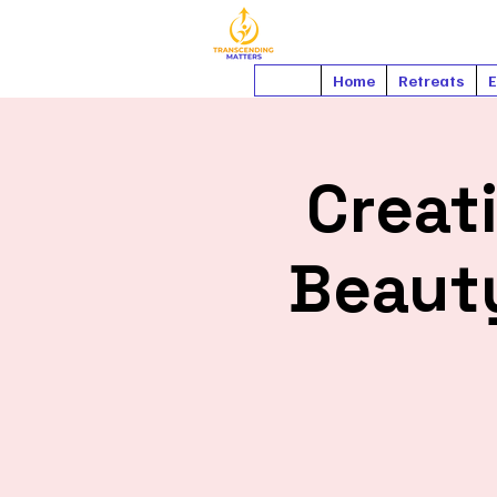
Home
Retreats
E
Creati
Beauty