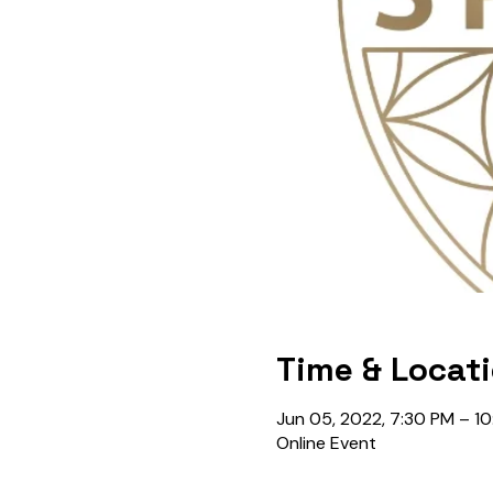
Time & Locat
Jun 05, 2022, 7:30 PM – 1
Online Event