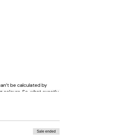
an’t be calculated by
g colours. So, what exactly
, and how can we start to
we are not referring to
rson is on the inside.
Sale ended